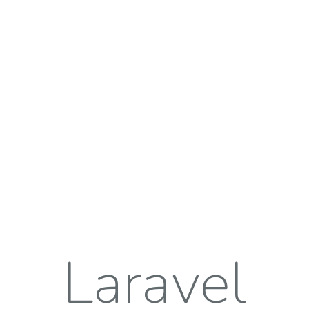
Laravel