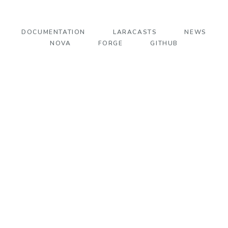
DOCUMENTATION
LARACASTS
NEWS
NOVA
FORGE
GITHUB